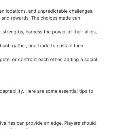
en locations, and unpredictable challenges.
nes, and rewards. The choices made can
 strengths, harness the power of their allies,
nt, gather, and trade to sustain their
pete, or confront each other, adding a social
daptability. Here are some essential tips to
rivalries can provide an edge. Players should