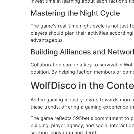
invest time in learning about each faction’s h
Mastering the Night Cycle
The game's real-time night cycle is not just 
players should plan their activities accordin
advantageous.
Building Alliances and Networ
Collaboration can be a key to survival in Wol
position. By helping faction members or compl
WolfDisco in the Cont
As the gaming industry pivots towards more i
these trends, offering a gaming experience th
The game reflects 595bet's commitment to pus
building, player agency, and social interacti
seeking innovation and depth.