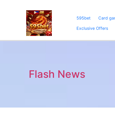
595bet
Card ga
Exclusive Offers
Flash News