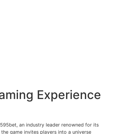
Gaming Experience
595bet, an industry leader renowned for its
the game invites players into a universe