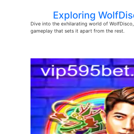
Exploring WolfDis
Dive into the exhilarating world of WolfDisco
gameplay that sets it apart from the rest.