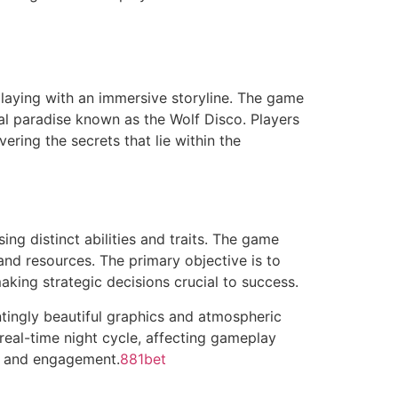
playing with an immersive storyline. The game
nal paradise known as the Wolf Disco. Players
ering the secrets that lie within the
ing distinct abilities and traits. The game
and resources. The primary objective is to
aking strategic decisions crucial to success.
tingly beautiful graphics and atmospheric
real-time night cycle, affecting gameplay
ty and engagement.
881bet