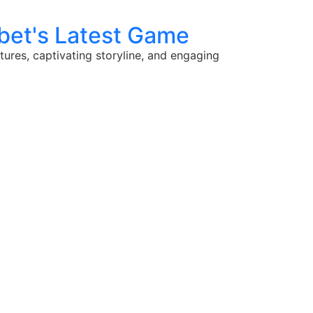
5bet's Latest Game
tures, captivating storyline, and engaging