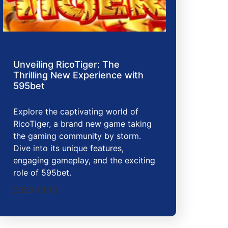
Unveiling RicoTiger: The
Thrilling New Experience with
595bet
Explore the captivating world of
RicoTiger, a brand new game taking
the gaming community by storm.
Dive into its unique features,
engaging gameplay, and the exciting
role of 595bet.
2026-01-01