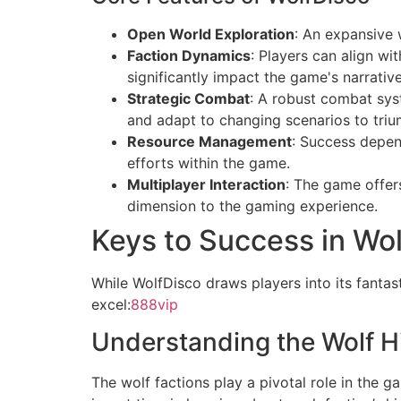
Open World Exploration
: An expansive 
Faction Dynamics
: Players can align wi
significantly impact the game's narrati
Strategic Combat
: A robust combat syst
and adapt to changing scenarios to triu
Resource Management
: Success depen
efforts within the game.
Multiplayer Interaction
: The game offers
dimension to the gaming experience.
Keys to Success in Wo
While WolfDisco draws players into its fantast
excel:
888vip
Understanding the Wolf H
The wolf factions play a pivotal role in the g