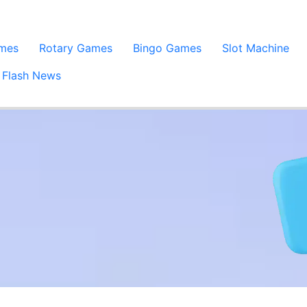
mes
Rotary Games
Bingo Games
Slot Machine
Flash News