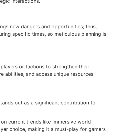
egic interactions.
rings new dangers and opportunities; thus,
ring specific times, so meticulous planning is
players or factions to strengthen their
e abilities, and access unique resources.
nds out as a significant contribution to
 on current trends like immersive world-
layer choice, making it a must-play for gamers