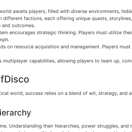
world awaits players, filled with diverse environments, hidd
th different factions, each offering unique quests, storyli
ve and outcomes.
em encourages strategic thinking. Players must utilize their
mph.
ds on resource acquisition and management. Players must hu
 multiplayer capabilities, allowing players to team up, com
lfDisco
ical world, success relies on a blend of wit, strategy, and a
ierarchy
ame. Understanding their hierarchies, power struggles, and 