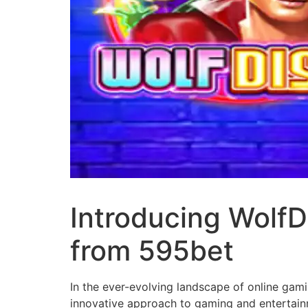
Introducing WolfD
from 595bet
In the ever-evolving landscape of online gam
innovative approach to gaming and entertainme