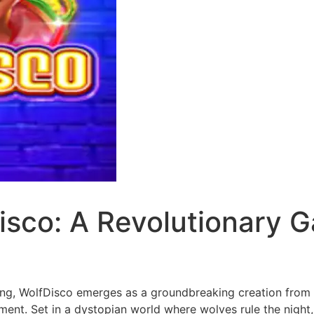
isco: A Revolutionary 
ing, WolfDisco emerges as a groundbreaking creation from 
nt. Set in a dystopian world where wolves rule the night, 