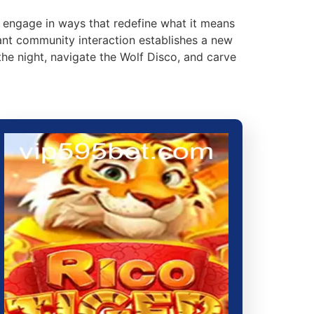
nd engage in ways that redefine what it means
rant community interaction establishes a new
the night, navigate the Wolf Disco, and carve