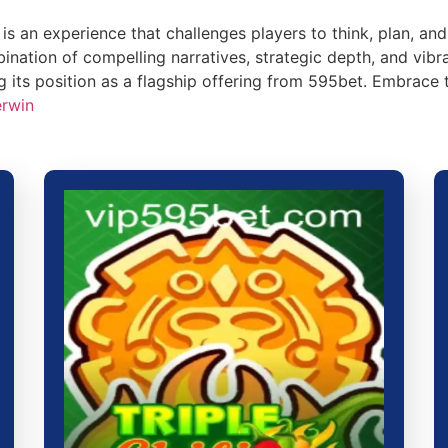
t is an experience that challenges players to think, plan, a
mbination of compelling narratives, strategic depth, and vib
g its position as a flagship offering from 595bet. Embrace 
erwin