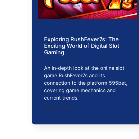
Exploring RushFever7s: The
Exciting World of Digital Slot
Gaming
An in-depth look at the online slot
game RushFever7s and its
connection to the platform 595bet,
covering game mechanics and
current trends.
2026-01-01