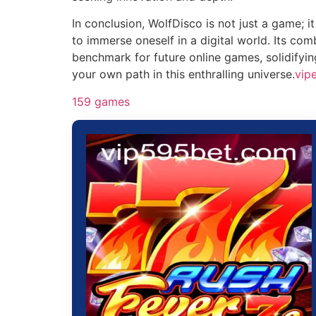
In conclusion, WolfDisco is not just a game; i
to immerse oneself in a digital world. Its co
benchmark for future online games, solidifyin
your own path in this enthralling universe.
vip
159 games