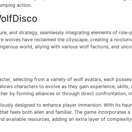
pumping action.
olfDisco
ure, and strategy, seamlessly integrating elements of role-
ere wolves have reclaimed the cityscape, creating a noctur
angerous world, allying with various wolf factions, and uncov
acter, selecting from a variety of wolf avatars, each possess
ows characters to evolve as they gain experience, skills, 
ther by forming alliances or through direct confrontation, m
ously designed to enhance player immersion. With its haun
hat feels both alien and familiar. The game incorporates a 
and available resources, adding an extra layer of complexi