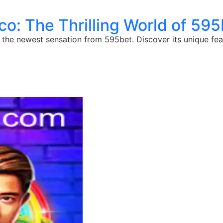
co: The Thrilling World of 59
, the newest sensation from 595bet. Discover its unique fea