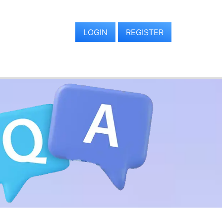
LOGIN
REGISTER