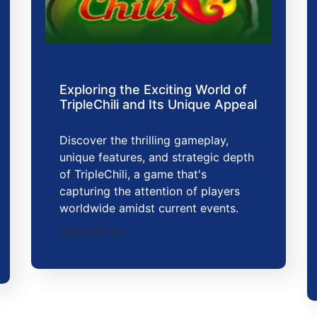
Exploring the Exciting World of
TripleChili and Its Unique Appeal
Discover the thrilling gameplay,
unique features, and strategic depth
of TripleChili, a game that's
capturing the attention of players
worldwide amidst current events.
2026-01-24