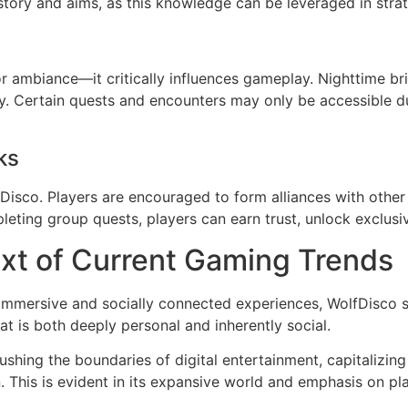
istory and aims, as this knowledge can be leveraged in strat
for ambiance—it critically influences gameplay. Nighttime b
gly. Certain quests and encounters may only be accessible du
ks
fDisco. Players are encouraged to form alliances with other 
eting group quests, players can earn trust, unlock exclusiv
ext of Current Gaming Trends
mmersive and socially connected experiences, WolfDisco sta
at is both deeply personal and inherently social.
hing the boundaries of digital entertainment, capitalizing
on. This is evident in its expansive world and emphasis on p