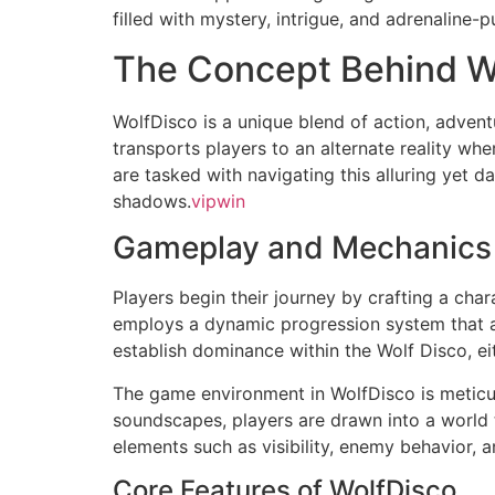
filled with mystery, intrigue, and adrenaline-
The Concept Behind W
WolfDisco is a unique blend of action, advent
transports players to an alternate reality wh
are tasked with navigating this alluring yet d
shadows.
vipwin
Gameplay and Mechanics
Players begin their journey by crafting a char
employs a dynamic progression system that all
establish dominance within the Wolf Disco, ei
The game environment in WolfDisco is meticul
soundscapes, players are drawn into a world t
elements such as visibility, enemy behavior, 
Core Features of WolfDisco