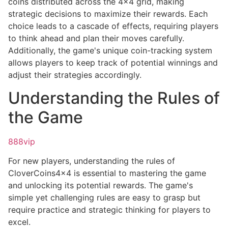
coins distributed across the 4x4 grid, making
strategic decisions to maximize their rewards. Each
choice leads to a cascade of effects, requiring players
to think ahead and plan their moves carefully.
Additionally, the game's unique coin-tracking system
allows players to keep track of potential winnings and
adjust their strategies accordingly.
Understanding the Rules of
the Game
888vip
For new players, understanding the rules of
CloverCoins4x4 is essential to mastering the game
and unlocking its potential rewards. The game's
simple yet challenging rules are easy to grasp but
require practice and strategic thinking for players to
excel.