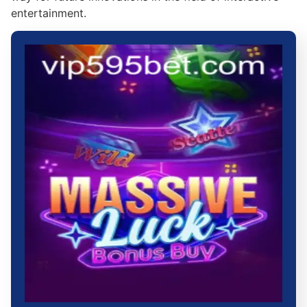
entertainment.