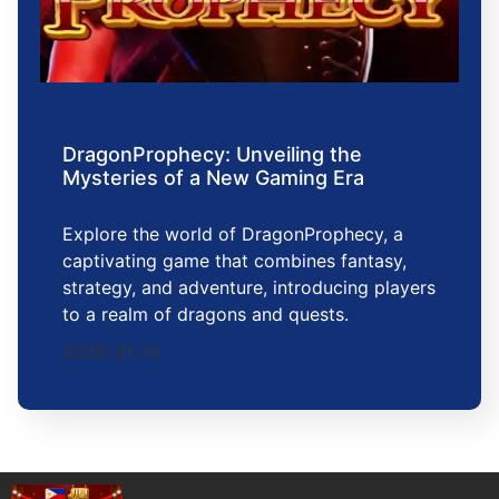
DragonProphecy: Unveiling the
Mysteries of a New Gaming Era
Explore the world of DragonProphecy, a
captivating game that combines fantasy,
strategy, and adventure, introducing players
to a realm of dragons and quests.
2026-01-13