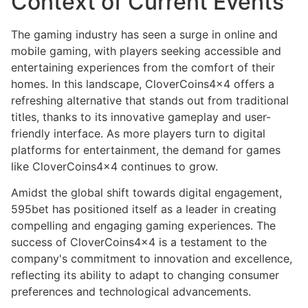
Context of Current Events
The gaming industry has seen a surge in online and
mobile gaming, with players seeking accessible and
entertaining experiences from the comfort of their
homes. In this landscape, CloverCoins4x4 offers a
refreshing alternative that stands out from traditional
titles, thanks to its innovative gameplay and user-
friendly interface. As more players turn to digital
platforms for entertainment, the demand for games
like CloverCoins4x4 continues to grow.
Amidst the global shift towards digital engagement,
595bet has positioned itself as a leader in creating
compelling and engaging gaming experiences. The
success of CloverCoins4x4 is a testament to the
company's commitment to innovation and excellence,
reflecting its ability to adapt to changing consumer
preferences and technological advancements.