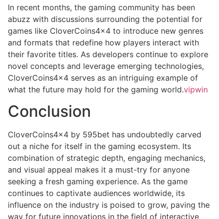
In recent months, the gaming community has been
abuzz with discussions surrounding the potential for
games like CloverCoins4x4 to introduce new genres
and formats that redefine how players interact with
their favorite titles. As developers continue to explore
novel concepts and leverage emerging technologies,
CloverCoins4x4 serves as an intriguing example of
what the future may hold for the gaming world.
vipwin
Conclusion
CloverCoins4x4 by 595bet has undoubtedly carved
out a niche for itself in the gaming ecosystem. Its
combination of strategic depth, engaging mechanics,
and visual appeal makes it a must-try for anyone
seeking a fresh gaming experience. As the game
continues to captivate audiences worldwide, its
influence on the industry is poised to grow, paving the
way for future innovations in the field of interactive