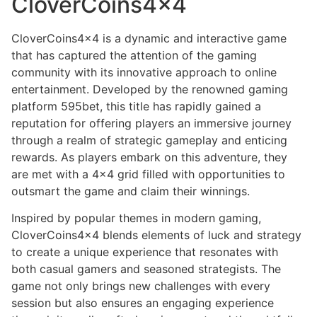
CloverCoins4x4
CloverCoins4x4 is a dynamic and interactive game
that has captured the attention of the gaming
community with its innovative approach to online
entertainment. Developed by the renowned gaming
platform 595bet, this title has rapidly gained a
reputation for offering players an immersive journey
through a realm of strategic gameplay and enticing
rewards. As players embark on this adventure, they
are met with a 4x4 grid filled with opportunities to
outsmart the game and claim their winnings.
Inspired by popular themes in modern gaming,
CloverCoins4x4 blends elements of luck and strategy
to create a unique experience that resonates with
both casual gamers and seasoned strategists. The
game not only brings new challenges with every
session but also ensures an engaging experience