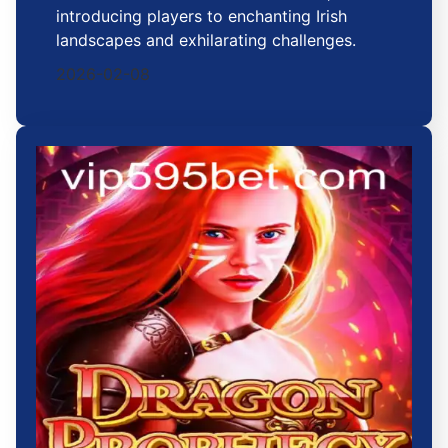
introducing players to enchanting Irish
landscapes and exhilarating challenges.
2026-02-08