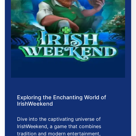
Exploring the Enchanting World of
IrishWeekend
Dive into the captivating universe of
IrishWeekend, a game that combines
tradition and modern entertainment,