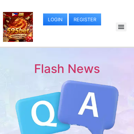
LOGIN
REGISTER
Flash News