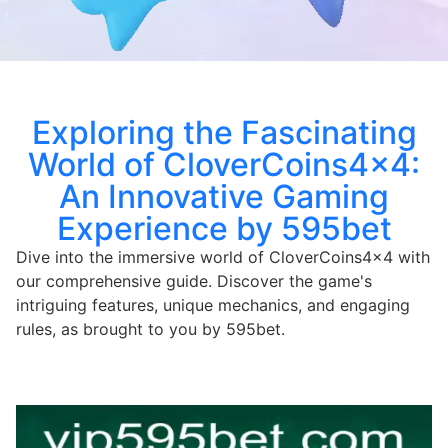
Exploring the Fascinating
World of CloverCoins4x4:
An Innovative Gaming
Experience by 595bet
Dive into the immersive world of CloverCoins4x4 with
our comprehensive guide. Discover the game's
intriguing features, unique mechanics, and engaging
rules, as brought to you by 595bet.