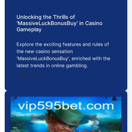
Unlocking the Thrills of
'MassiveLuckBonusBuy' in Casino
Gameplay
Explore the exciting features and rules of
the new casino sensation
'MassiveLuckBonusBuy', enriched with the
latest trends in online gambling.
2026-01-07