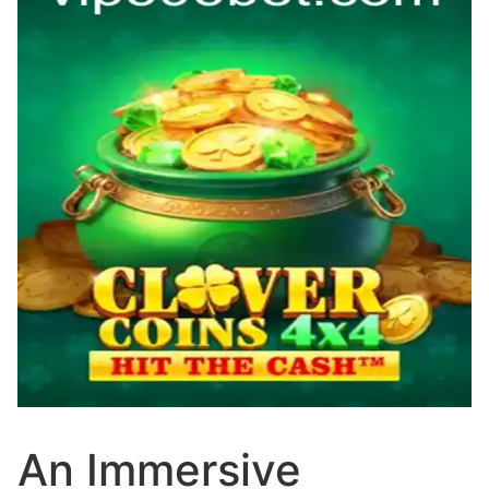
An Immersive