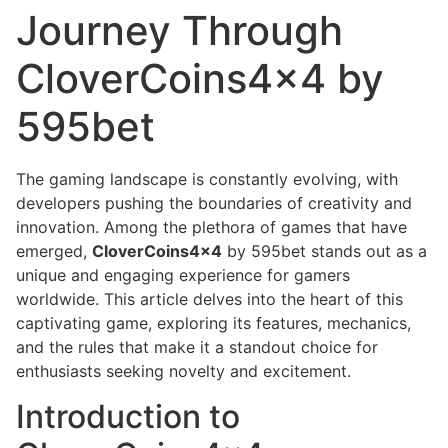
Journey Through
CloverCoins4x4 by
595bet
The gaming landscape is constantly evolving, with
developers pushing the boundaries of creativity and
innovation. Among the plethora of games that have
emerged,
CloverCoins4x4
by 595bet stands out as a
unique and engaging experience for gamers
worldwide. This article delves into the heart of this
captivating game, exploring its features, mechanics,
and the rules that make it a standout choice for
enthusiasts seeking novelty and excitement.
Introduction to