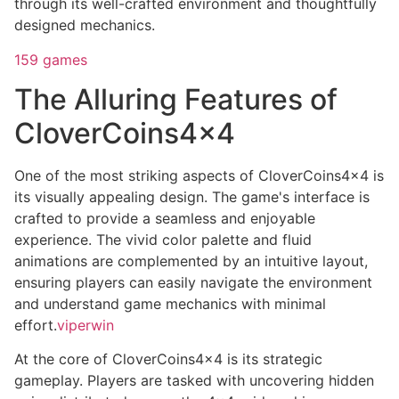
through its well-crafted environment and thoughtfully
designed mechanics.
159 games
The Alluring Features of
CloverCoins4x4
One of the most striking aspects of CloverCoins4x4 is
its visually appealing design. The game's interface is
crafted to provide a seamless and enjoyable
experience. The vivid color palette and fluid
animations are complemented by an intuitive layout,
ensuring players can easily navigate the environment
and understand game mechanics with minimal
effort.
viperwin
At the core of CloverCoins4x4 is its strategic
gameplay. Players are tasked with uncovering hidden