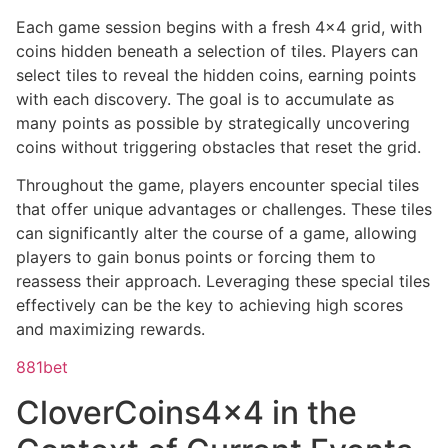
Each game session begins with a fresh 4x4 grid, with
coins hidden beneath a selection of tiles. Players can
select tiles to reveal the hidden coins, earning points
with each discovery. The goal is to accumulate as
many points as possible by strategically uncovering
coins without triggering obstacles that reset the grid.
Throughout the game, players encounter special tiles
that offer unique advantages or challenges. These tiles
can significantly alter the course of a game, allowing
players to gain bonus points or forcing them to
reassess their approach. Leveraging these special tiles
effectively can be the key to achieving high scores
and maximizing rewards.
881bet
CloverCoins4x4 in the