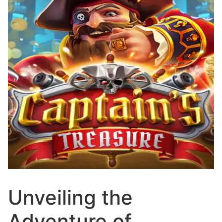
Unveiling the
Adventure of