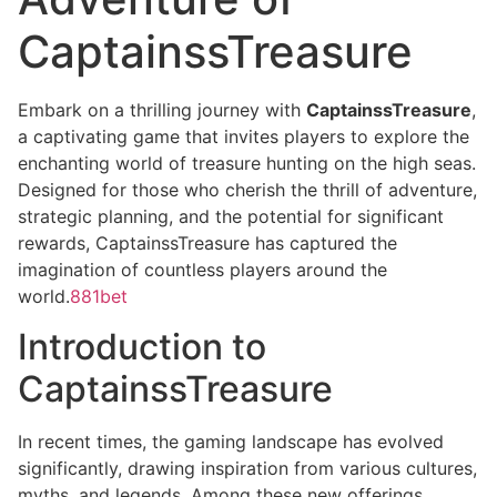
CaptainssTreasure
Embark on a thrilling journey with
CaptainssTreasure
,
a captivating game that invites players to explore the
enchanting world of treasure hunting on the high seas.
Designed for those who cherish the thrill of adventure,
strategic planning, and the potential for significant
rewards, CaptainssTreasure has captured the
imagination of countless players around the
world.
881bet
Introduction to
CaptainssTreasure
In recent times, the gaming landscape has evolved
significantly, drawing inspiration from various cultures,
myths, and legends. Among these new offerings,