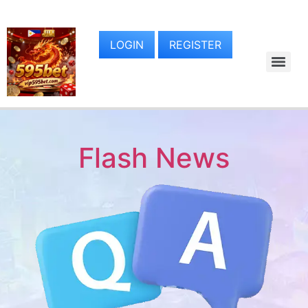
LOGIN
REGISTER
Flash News