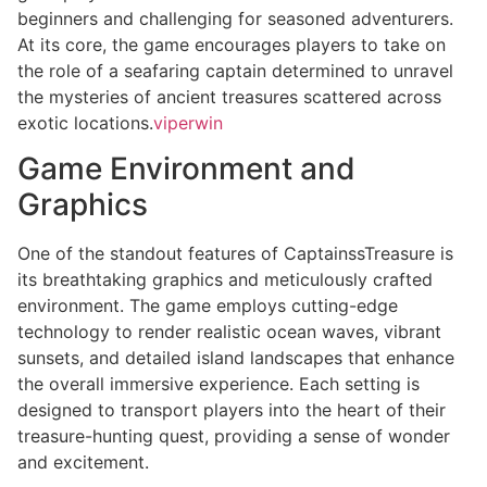
beginners and challenging for seasoned adventurers.
At its core, the game encourages players to take on
the role of a seafaring captain determined to unravel
the mysteries of ancient treasures scattered across
exotic locations.
viperwin
Game Environment and
Graphics
One of the standout features of CaptainssTreasure is
its breathtaking graphics and meticulously crafted
environment. The game employs cutting-edge
technology to render realistic ocean waves, vibrant
sunsets, and detailed island landscapes that enhance
the overall immersive experience. Each setting is
designed to transport players into the heart of their
treasure-hunting quest, providing a sense of wonder
and excitement.