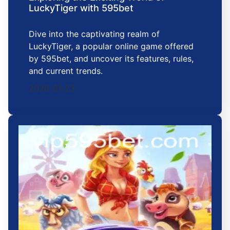
LuckyTiger with 595bet
Dive into the captivating realm of
LuckyTiger, a popular online game offered
by 595bet, and uncover its features, rules,
and current trends.
2026-01-23