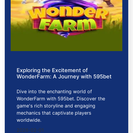
Exploring the Excitement of
WonderFarm: A Journey with 595bet
Dive into the enchanting world of
WonderFarm with 595bet. Discover the
game's rich storyline and engaging
mechanics that captivate players
worldwide.
2026-02-01