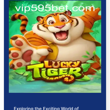
Exploring the Exciting World of