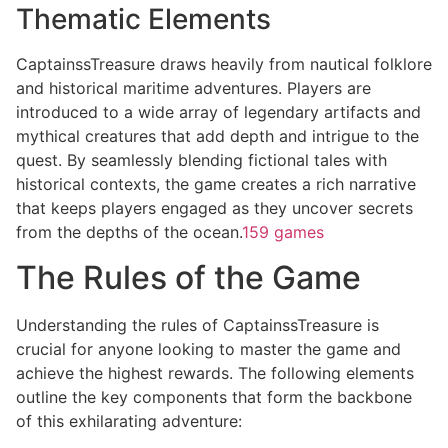
Thematic Elements
CaptainssTreasure draws heavily from nautical folklore
and historical maritime adventures. Players are
introduced to a wide array of legendary artifacts and
mythical creatures that add depth and intrigue to the
quest. By seamlessly blending fictional tales with
historical contexts, the game creates a rich narrative
that keeps players engaged as they uncover secrets
from the depths of the ocean.
159 games
The Rules of the Game
Understanding the rules of CaptainssTreasure is
crucial for anyone looking to master the game and
achieve the highest rewards. The following elements
outline the key components that form the backbone
of this exhilarating adventure: