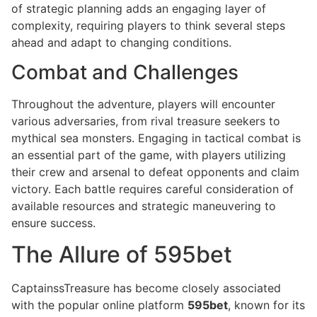
of strategic planning adds an engaging layer of
complexity, requiring players to think several steps
ahead and adapt to changing conditions.
Combat and Challenges
Throughout the adventure, players will encounter
various adversaries, from rival treasure seekers to
mythical sea monsters. Engaging in tactical combat is
an essential part of the game, with players utilizing
their crew and arsenal to defeat opponents and claim
victory. Each battle requires careful consideration of
available resources and strategic maneuvering to
ensure success.
The Allure of 595bet
CaptainssTreasure has become closely associated
with the popular online platform
595bet
, known for its