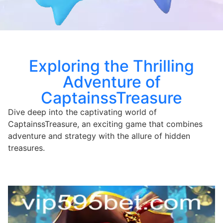
Exploring the Thrilling
Adventure of
CaptainssTreasure
Dive deep into the captivating world of
CaptainssTreasure, an exciting game that combines
adventure and strategy with the allure of hidden
treasures.