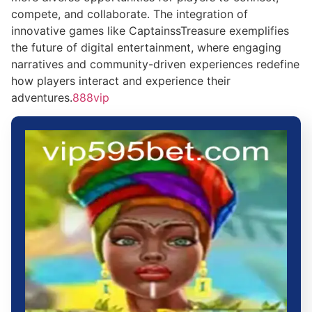
compete, and collaborate. The integration of
innovative games like CaptainssTreasure exemplifies
the future of digital entertainment, where engaging
narratives and community-driven experiences redefine
how players interact and experience their
adventures.
888vip