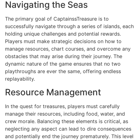
Navigating the Seas
The primary goal of CaptainssTreasure is to
successfully navigate through a series of islands, each
holding unique challenges and potential rewards.
Players must make strategic decisions on how to
manage resources, chart courses, and overcome any
obstacles that may arise during their journey. The
dynamic nature of the game ensures that no two
playthroughs are ever the same, offering endless
replayability.
Resource Management
In the quest for treasures, players must carefully
manage their resources, including food, water, and
crew morale. Balancing these elements is critical, as
neglecting any aspect can lead to dire consequences
and potentially end the journey prematurely. This level