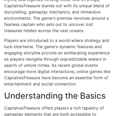
CaptainssTreasure stands out with its unique blend of
storytelling, gameplay mechanics, and immersive
environments. The game's premise revolves around a
fearless captain who sets out to uncover lost
treasures hidden across the vast oceans.
Players are introduced to a world where strategy and
luck intertwine. The game's dynamic features and
engaging storyline provide an exhilarating experience
as players navigate through unpredictable waters in
search of untold riches. As recent global events
encourage more digital interactions, online games like
CaptainssTreasure have become an essential form of
entertainment and social connection.
Understanding the Basics
CaptainssTreasure offers players a rich tapestry of
gameplay elements that are both accessible to