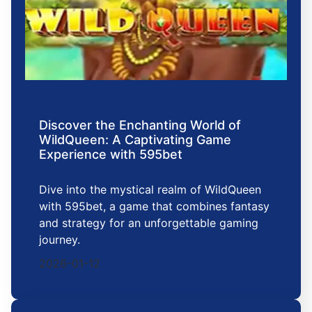
Discover the Enchanting World of
WildQueen: A Captivating Game
Experience with 595bet
Dive into the mystical realm of WildQueen
with 595bet, a game that combines fantasy
and strategy for an unforgettable gaming
journey.
2026-01-12