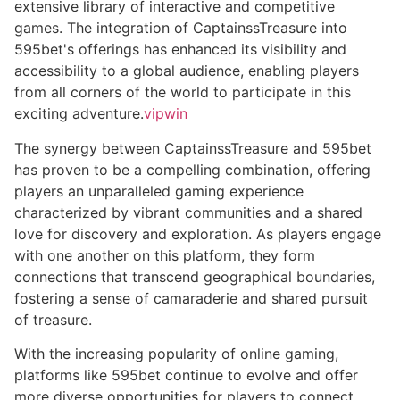
extensive library of interactive and competitive
games. The integration of CaptainssTreasure into
595bet's offerings has enhanced its visibility and
accessibility to a global audience, enabling players
from all corners of the world to participate in this
exciting adventure.
vipwin
The synergy between CaptainssTreasure and 595bet
has proven to be a compelling combination, offering
players an unparalleled gaming experience
characterized by vibrant communities and a shared
love for discovery and exploration. As players engage
with one another on this platform, they form
connections that transcend geographical boundaries,
fostering a sense of camaraderie and shared pursuit
of treasure.
With the increasing popularity of online gaming,
platforms like 595bet continue to evolve and offer
more diverse opportunities for players to connect,